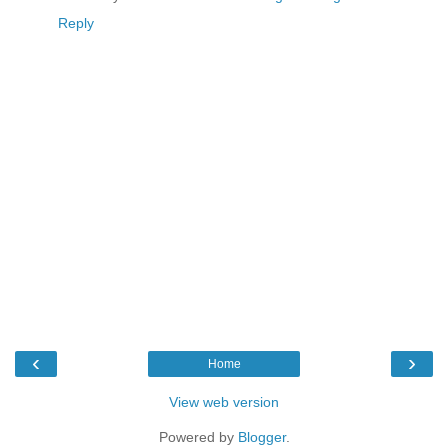
Reply
‹
›
Home
View web version
Powered by
Blogger
.