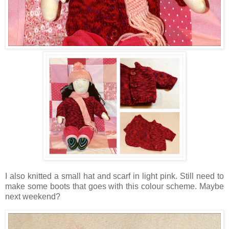
I also knitted a small hat and scarf in light pink. Still need to
make some boots that goes with this colour scheme. Maybe
next weekend?