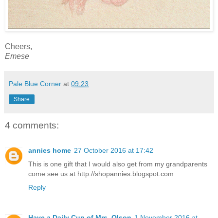
Cheers,
Emese
Pale Blue Corner
at
09:23
Share
4 comments:
annies home
27 October 2016 at 17:42
This is one gift that I would also get from my grandparents
come see us at http://shopannies.blogspot.com
Reply
Have a Daily Cup of Mrs. Olson
1 November 2016 at