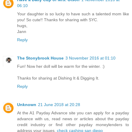
06:10
Your daughter is so lucky to have such a talented mom like
you! So cute!! Thanks for sharing with SYC.
hugs,
Jann
Reply
The Stonybrook House
3 November 2016 at 01:10
Fun! Now her doll will be warm for the winter. :)
Thanks for sharing at Dishing It & Digging It.
Reply
Unknown
21 June 2018 at 20:28
At the A1 Payday Advance site you can apply for a payday
advance with us, read news or articles about the payday
credit industry or find other payday moneylenders to
address your issues.
check cashing san diego