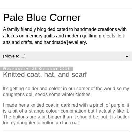
Pale Blue Corner
A family friendly blog dedicated to handmade creations with
a focus on memory quilts and modern quilting projects, felt
arts and crafts, and handmade jewellery.
▼
Wednesday, 26 October 2016
Knitted coat, hat, and scarf
It's getting colder and colder in our corner of the world so my
daughter's doll needs some winter clothes.
I made her a knitted coat in dark red with a pinch of purple, it
is a bit of a strange colour combination but I actually like it.
The buttons are a bit bigger than it should be, but it is better
for my daughter to button up the coat.