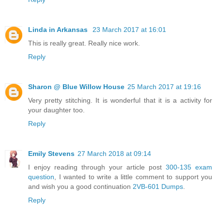
Linda in Arkansas
23 March 2017 at 16:01
This is really great. Really nice work.
Reply
Sharon @ Blue Willow House
25 March 2017 at 19:16
Very pretty stitching. It is wonderful that it is a activity for
your daughter too.
Reply
Emily Stevens
27 March 2018 at 09:14
I enjoy reading through your article post
300-135 exam
question
, I wanted to write a little comment to support you
and wish you a good continuation
2VB-601 Dumps
.
Reply