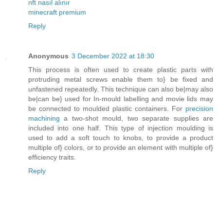
nft nasıl alınır
minecraft premium
Reply
Anonymous
3 December 2022 at 18:30
This process is often used to create plastic parts with
protruding metal screws enable them to} be fixed and
unfastened repeatedly. This technique can also be|may also
be|can be} used for In-mould labelling and movie lids may
be connected to moulded plastic containers. For
precision
machining
a two-shot mould, two separate supplies are
included into one half. This type of injection moulding is
used to add a soft touch to knobs, to provide a product
multiple of} colors, or to provide an element with multiple of}
efficiency traits.
Reply