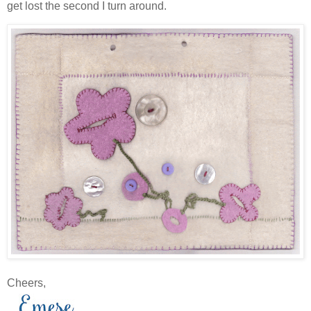
get lost the second I turn around.
Cheers,