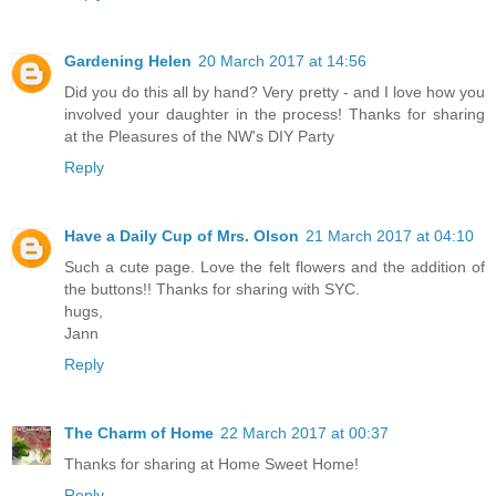
Gardening Helen
20 March 2017 at 14:56
Did you do this all by hand? Very pretty - and I love how you
involved your daughter in the process! Thanks for sharing
at the Pleasures of the NW's DIY Party
Reply
Have a Daily Cup of Mrs. Olson
21 March 2017 at 04:10
Such a cute page. Love the felt flowers and the addition of
the buttons!! Thanks for sharing with SYC.
hugs,
Jann
Reply
The Charm of Home
22 March 2017 at 00:37
Thanks for sharing at Home Sweet Home!
Reply