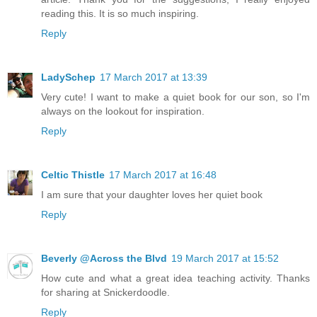
reading this. It is so much inspiring.
Reply
LadySchep
17 March 2017 at 13:39
Very cute! I want to make a quiet book for our son, so I'm
always on the lookout for inspiration.
Reply
Celtic Thistle
17 March 2017 at 16:48
I am sure that your daughter loves her quiet book
Reply
Beverly @Across the Blvd
19 March 2017 at 15:52
How cute and what a great idea teaching activity. Thanks
for sharing at Snickerdoodle.
Reply