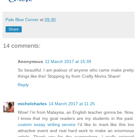
Pale Blue Corner
at
09:30
Share
14 comments:
Anonymous
11 March 2017 at 15:39
So beautiful. I am jealous of anyone who came make pretty
things like this! Stopping by from Crafty Moms Share!
Reply
michelcharles
14 March 2017 at 11:25
Wow! I’m from Malaysia, an English teacher gonna be. Now,
I know that my goal readers are my students in the past.
custom essay writing service
I’d like to mark like this too
attractive event and real hard work to make an enormous
article. Thank you for the suggestions, I really enjoyed