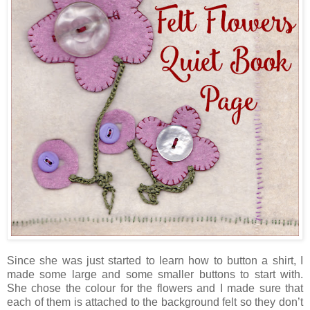
Since she was just started to learn how to button a shirt, I
made some large and some smaller buttons to start with.
She chose the colour for the flowers and I made sure that
each of them is attached to the background felt so they don’t