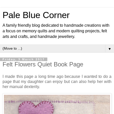
Pale Blue Corner
A family friendly blog dedicated to handmade creations with
a focus on memory quilts and modern quilting projects, felt
arts and crafts, and handmade jewellery.
▼
Friday, 3 March 2017
Felt Flowers Quiet Book Page
I made this page a long time ago because I wanted to do a
page that my daughter can enjoy but can also help her with
her manual dexterity.