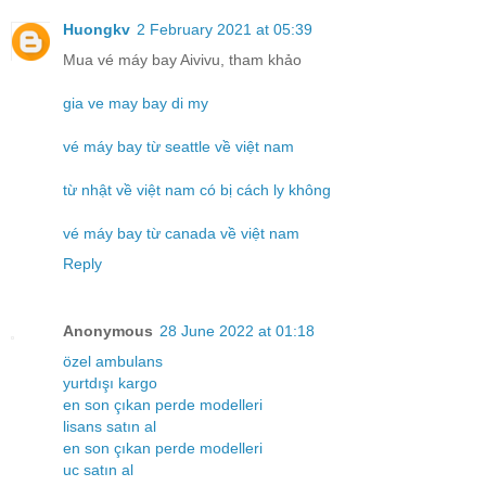
Huongkv
2 February 2021 at 05:39
Mua vé máy bay Aivivu, tham khảo
gia ve may bay di my
vé máy bay từ seattle về việt nam
từ nhật về việt nam có bị cách ly không
vé máy bay từ canada về việt nam
Reply
Anonymous
28 June 2022 at 01:18
özel ambulans
yurtdışı kargo
en son çıkan perde modelleri
lisans satın al
en son çıkan perde modelleri
uc satın al